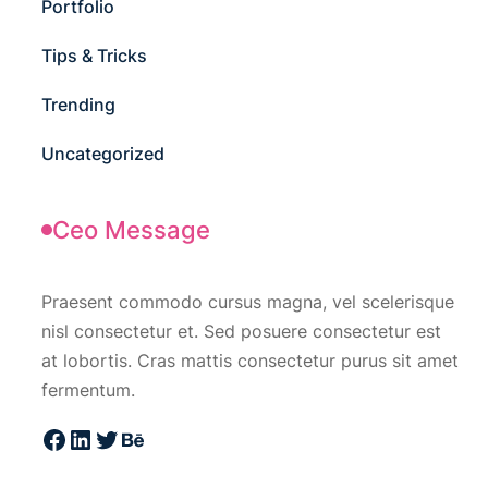
Portfolio
Tips & Tricks
Trending
Uncategorized
Ceo Message
Praesent commodo cursus magna, vel scelerisque
nisl consectetur et. Sed posuere consectetur est
at lobortis. Cras mattis consectetur purus sit amet
fermentum.