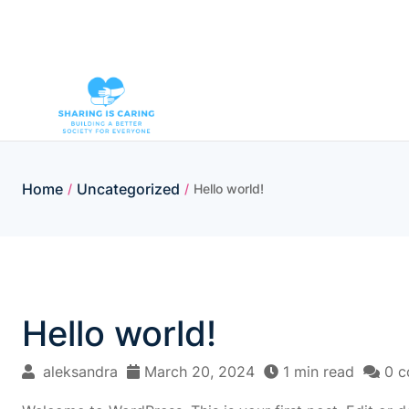
Home
Uncategorized
/
/
Hello world!
Hello world!
aleksandra
March 20, 2024
1 min read
0 