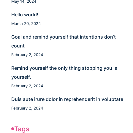
May 14, 2024
Hello world!
March 20, 2024
Goal and remind yourself that intentions don’t
count
February 2, 2024
Remind yourself the only thing stopping you is
yourself.
February 2, 2024
Duis aute irure dolor in reprehenderit in voluptate
February 2, 2024
Tags