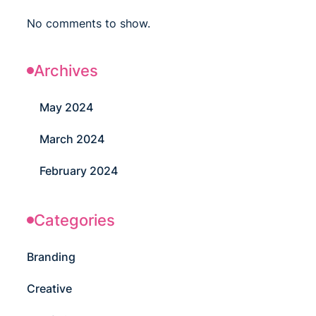
No comments to show.
Archives
May 2024
March 2024
February 2024
Categories
Branding
Creative