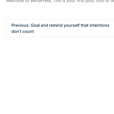
Welcome to WordPress. This is your first post. Edit or del
Previous:
Goal and remind yourself that intentions
don’t count