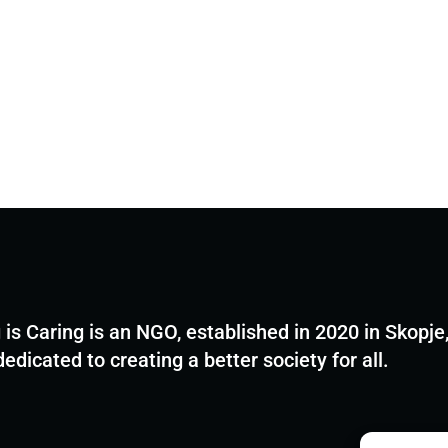
 is Caring is an NGO, established in 2020 in Skopje
dedicated to creating a better society for all.