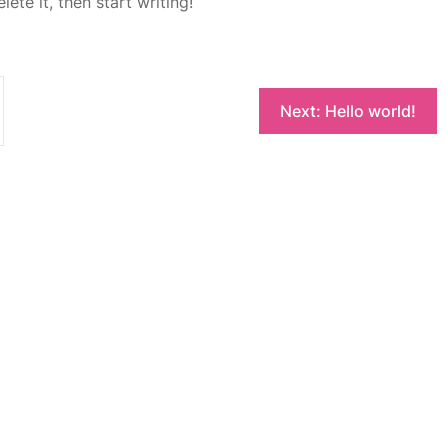
ete it, then start writing!
Next:
Hello world!