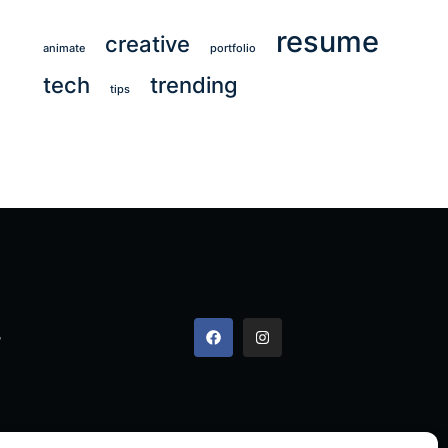
resume
creative
animate
portfolio
tech
trending
tips
,