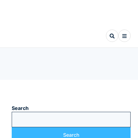
Search
Search