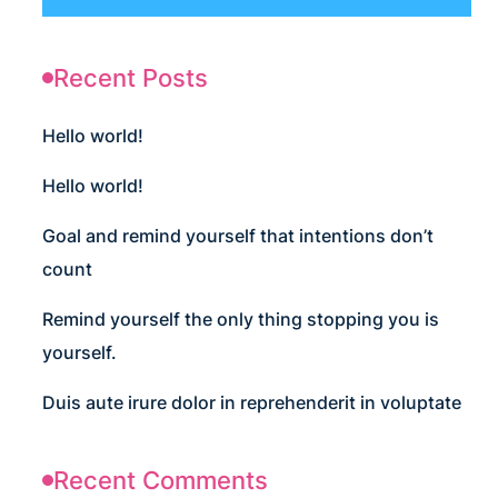
Recent Posts
Hello world!
Hello world!
Goal and remind yourself that intentions don’t
count
Remind yourself the only thing stopping you is
yourself.
Duis aute irure dolor in reprehenderit in voluptate
Recent Comments