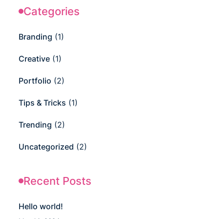
Categories
Branding
(1)
Creative
(1)
Portfolio
(2)
Tips & Tricks
(1)
Trending
(2)
Uncategorized
(2)
Recent Posts
Hello world!