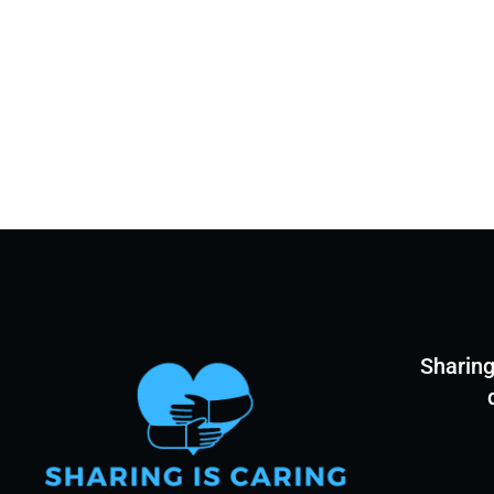
Sharing