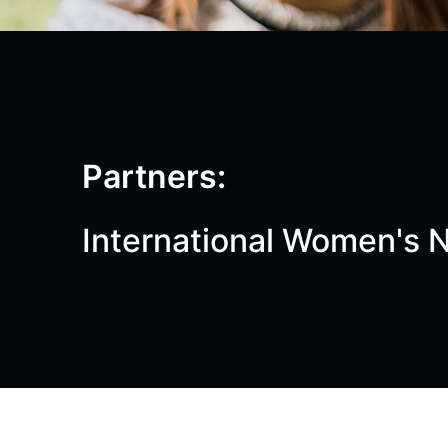
Partners:
International Women's N