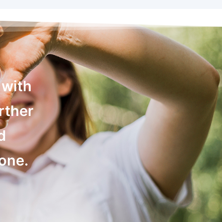
 with
rther
d
yone.