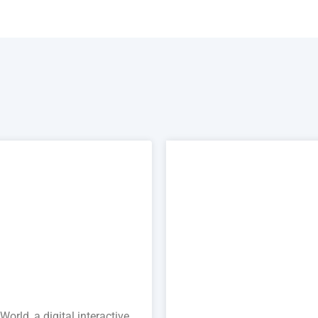
orld, a digital interactive