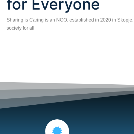
for Everyone
Sharing is Caring is an NGO, established in 2020 in Skopje,
society for all.