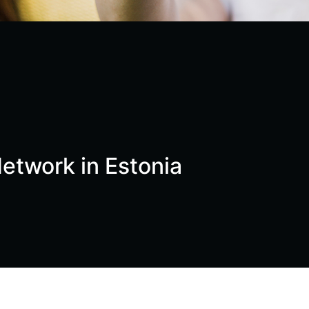
etwork in Estonia