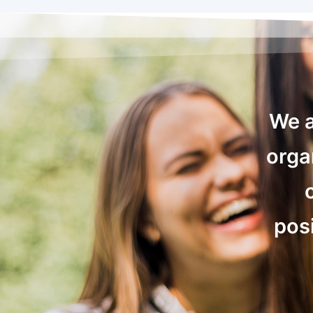
We a
orga
posi