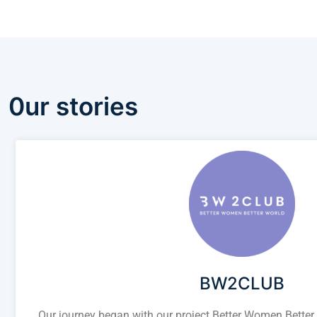
0ur stories
BW2CLUB
Our journey began with our project Better Women Better W