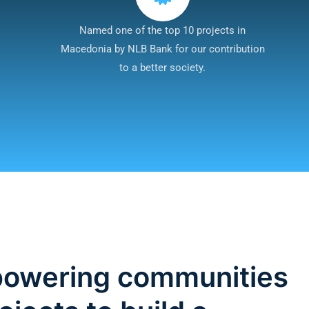
Named one of the top 10 projects in
Macedonia by NLB Bank for our contribution
to a better society.
mpowering communities