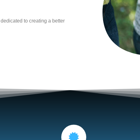
 dedicated to creating a
better