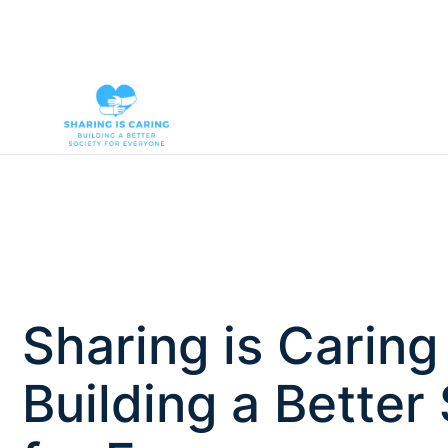
Sharing is Caring
Building a Better