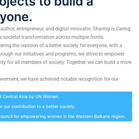
jects to build a
ryone.
author, entrepreneur, and digital innovator, Sharing is Caring
ve societal transformation across multiple fronts.
ring the creation of a better society for everyone, with a
hrough our initiatives and programs, we strive to empower
lity for all members of society. Together, we can build a more
werment, we have achieved notable recognition for our
nd Central Asia by UN Women.
our contribution to a better society.
 Council for empowering women in the Western Balkans region.