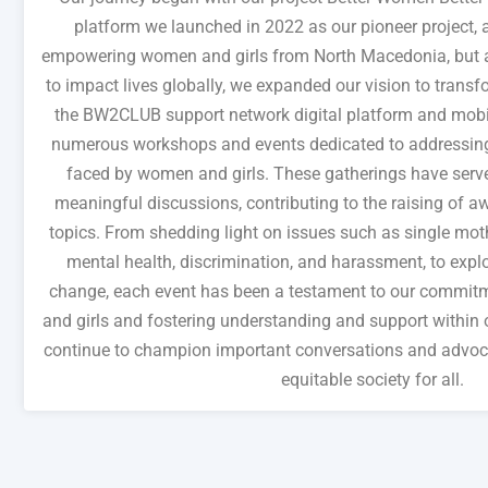
platform we launched in 2022 as our pioneer project,
empowering women and girls from North Macedonia, but as
to impact lives globally, we expanded our vision to transfo
the BW2CLUB support network digital platform and mobi
numerous workshops and events dedicated to addressing 
faced by women and girls. These gatherings have serve
meaningful discussions, contributing to the raising of aw
topics. From shedding light on issues such as single mother
mental health, discrimination, and harassment, to explo
change, each event has been a testament to our commi
and girls and fostering understanding and support within
continue to champion important conversations and advoca
equitable society for all.