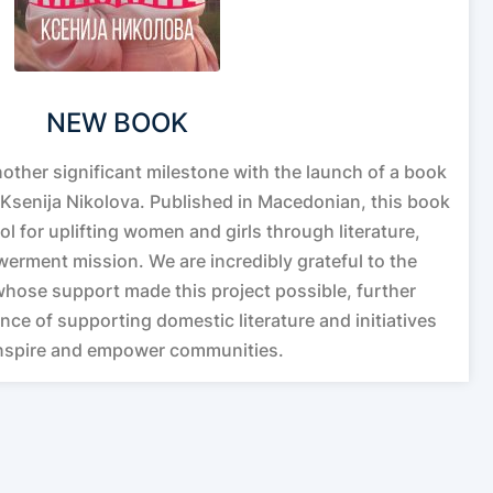
NEW BOOK
other significant milestone with the launch of a book
Ksenija Nikolova. Published in Macedonian, this book
ol for uplifting women and girls through literature,
erment mission. We are incredibly grateful to the
whose support made this project possible, further
nce of supporting domestic literature and initiatives
inspire and empower communities.