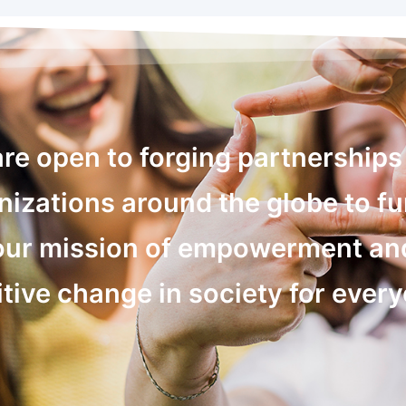
re open to forging partnerships
nizations around the globe to fu
our mission of empowerment an
tive change in society for ever