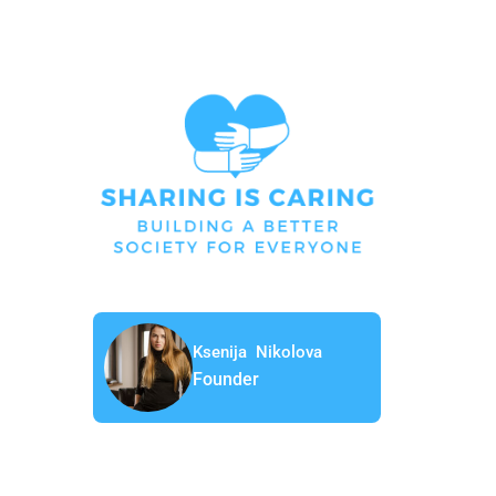
Ksenija Nikolova
Founder