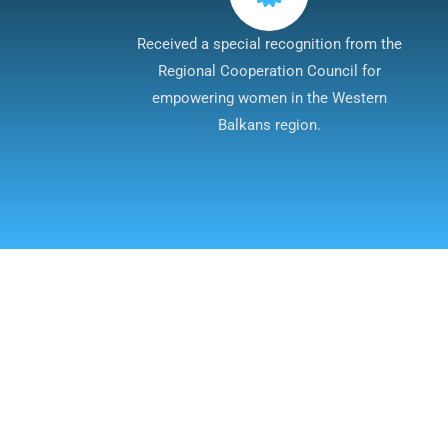
Received a special recognition from the
Regional Cooperation Council for
empowering women in the Western
Balkans region.