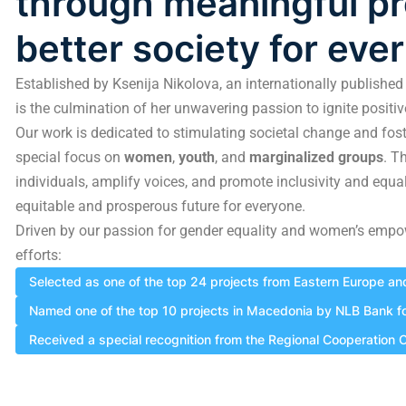
through meaningful pro
better society for eve
Established by Ksenija Nikolova, an internationally published 
is the culmination of her unwavering passion to ignite positi
Our work is dedicated to stimulating societal change and foste
special focus on
women
,
youth
, and
marginalized groups
. T
individuals, amplify voices, and promote inclusivity and equa
equitable and prosperous future for everyone.
Driven by our passion for gender equality and women’s empo
efforts:
Selected as one of the top 24 projects from Eastern Europe a
Named one of the top 10 projects in Macedonia by NLB Bank for 
Received a special recognition from the Regional Cooperation