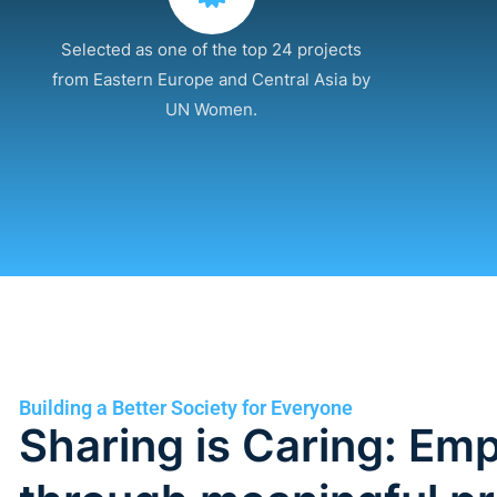
Selected as one of the top 24 projects
from Eastern Europe and Central Asia by
UN Women.
Building a Better Society for Everyone
Sharing is Caring: E