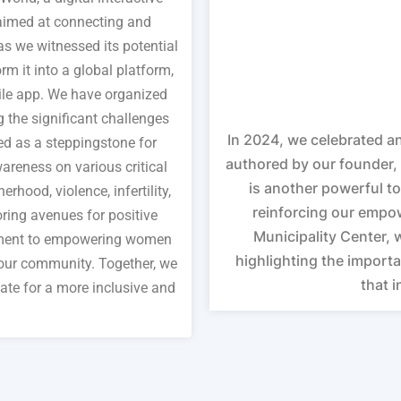
 aimed at connecting and
 we witnessed its potential
rm it into a global platform,
le app. We have organized
the significant challenges
In 2024, we celebrated an
d as a steppingstone for
authored by our founder, 
areness on various critical
is another powerful to
hood, violence, infertility,
reinforcing our empow
ring avenues for positive
Municipality Center, 
tment to empowering women
highlighting the importa
 our community. Together, we
that 
te for a more inclusive and