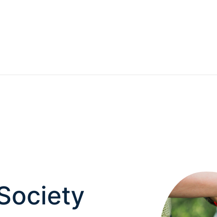
 Society