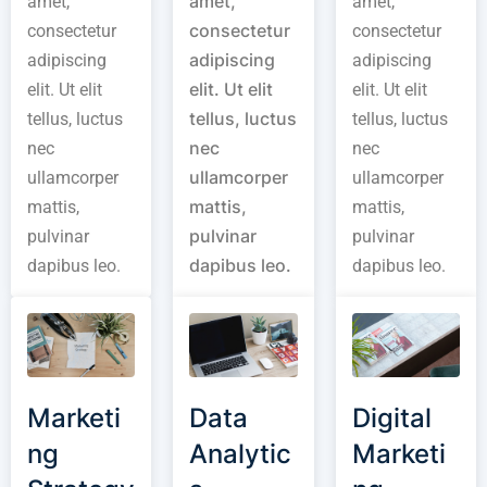
amet,
amet,
amet,
consectetur
consectetur
consectetur
adipiscing
adipiscing
adipiscing
elit. Ut elit
elit. Ut elit
elit. Ut elit
tellus, luctus
tellus, luctus
tellus, luctus
nec
nec
nec
ullamcorper
ullamcorper
ullamcorper
mattis,
mattis,
mattis,
pulvinar
pulvinar
pulvinar
dapibus leo.
dapibus leo.
dapibus leo.
Marketi
Data
Digital
ng
Analytic
Marketi