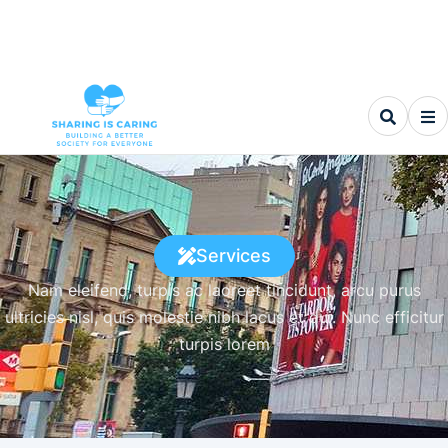
Services
Nam eleifend, turpis ac laoreet tincidunt, arcu purus
ultricies nisl, quis molestie nibh lacus et dui. Nunc efficitur
turpis lorem