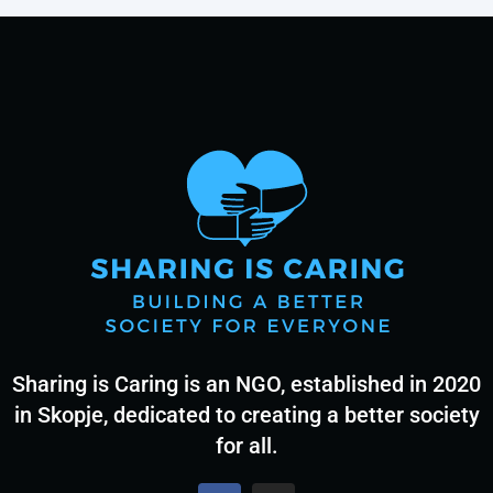
Sharing is Caring is an NGO, established in 2020
in Skopje, dedicated to creating a better society
for all.