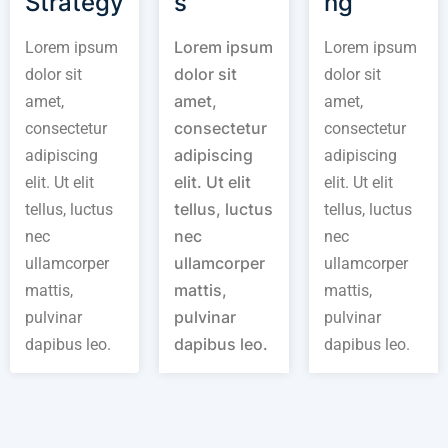
Strategy
s
ng
Lorem ipsum
Lorem ipsum
Lorem ipsum
dolor sit
dolor sit
dolor sit
amet,
amet,
amet,
consectetur
consectetur
consectetur
adipiscing
adipiscing
adipiscing
elit. Ut elit
elit. Ut elit
elit. Ut elit
tellus, luctus
tellus, luctus
tellus, luctus
nec
nec
nec
ullamcorper
ullamcorper
ullamcorper
mattis,
mattis,
mattis,
pulvinar
pulvinar
pulvinar
dapibus leo.
dapibus leo.
dapibus leo.