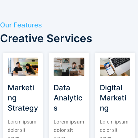
Our Features
Creative Services
Marketi
Data
Digital
ng
Analytic
Marketi
Strategy
s
ng
Lorem ipsum
Lorem ipsum
Lorem ipsum
dolor sit
dolor sit
dolor sit